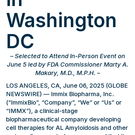
Washington
DC
– Selected to Attend In-Person Event on
June 5 led by FDA Commissioner Marty A.
Makary, M.D., M.P.H. –
LOS ANGELES, CA, June 06, 2025 (GLOBE
NEWSWIRE) — Immix Biopharma, Inc.
(“ImmixBio”, “Company”, “We” or “Us” or
“IMMX”), a clinical-stage
biopharmaceutical company developing
cell therapies for AL Amyloidosis and other