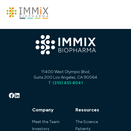
11400 West Olympic Blvd,
Suite 200 Los Angeles, CA 90064
T:
(310) 651-8041
Company
Resources
Meet the Team
The Science
Investors
Patients