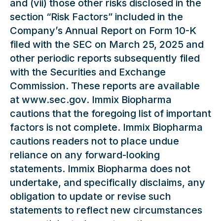
and (vii) those other risks disclosed in the
section “Risk Factors” included in the
Company’s Annual Report on Form 10-K
filed with the SEC on March 25, 2025 and
other periodic reports subsequently filed
with the Securities and Exchange
Commission. These reports are available
at www.sec.gov. Immix Biopharma
cautions that the foregoing list of important
factors is not complete. Immix Biopharma
cautions readers not to place undue
reliance on any forward-looking
statements. Immix Biopharma does not
undertake, and specifically disclaims, any
obligation to update or revise such
statements to reflect new circumstances