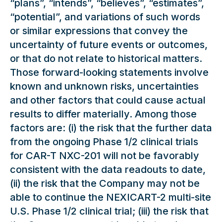
“plans”, “intends”, “believes”, “estimates”,
“potential”, and variations of such words
or similar expressions that convey the
uncertainty of future events or outcomes,
or that do not relate to historical matters.
Those forward-looking statements involve
known and unknown risks, uncertainties
and other factors that could cause actual
results to differ materially. Among those
factors are: (i) the risk that the further data
from the ongoing Phase 1/2 clinical trials
for CAR-T NXC-201 will not be favorably
consistent with the data readouts to date,
(ii) the risk that the Company may not be
able to continue the NEXICART-2 multi-site
U.S. Phase 1/2 clinical trial; (iii) the risk that