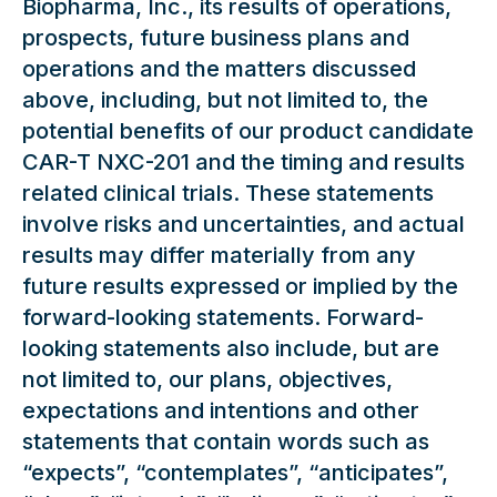
Biopharma, Inc., its results of operations,
prospects, future business plans and
operations and the matters discussed
above, including, but not limited to, the
potential benefits of our product candidate
CAR-T NXC-201 and the timing and results
related clinical trials. These statements
involve risks and uncertainties, and actual
results may differ materially from any
future results expressed or implied by the
forward-looking statements. Forward-
looking statements also include, but are
not limited to, our plans, objectives,
expectations and intentions and other
statements that contain words such as
“expects”, “contemplates”, “anticipates”,