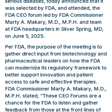
serious diseases, today announced that it
was selected by FDA, and attended, the
FDA CEO forum led by FDA Commissioner
Marty A. Makary, M.D., M.P.H. and team
at FDA headquarters in Silver Spring, MD,
on June 5, 2025.
Per FDA, the purpose of the meeting is to
gather direct input from biotechnology and
pharmaceutical leaders on how the FDA
can modernize its regulatory framework to
better support innovation and patient
access to safe and effective therapies.
FDA Commissioner Marty A. Makary, M.D.,
M.P.H. stated, “These CEO Forums are a
chance for the FDA to listen and gather
feedback from those at the front lines of