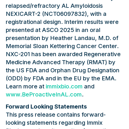
relapsed/refractory AL Amyloidosis
NEXICART-2 (NCT06097832), with a
registrational design. Interim results were
presented at ASCO 2025 in an oral
presentation by Heather Landau, M.D. of
Memorial Sloan Kettering Cancer Center.
NXC-201 has been awarded Regenerative
Medicine Advanced Therapy (RMAT) by
the US FDA and Orphan Drug Designation
(ODD) by FDA and in the EU by the EMA.
Learn more at
immixbio.com
and
www.BeProactiveInAL.com
.
Forward Looking Statements
This press release contains forward-
looking statements regarding Immix