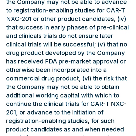
the Company may not be able to advance
to registration-enabling studies for CAR-T
NXC-201 or other product candidates, (iv)
that success in early phases of pre-clinical
and clinicals trials do not ensure later
clinical trials will be successful; (v) that no
drug product developed by the Company
has received FDA pre-market approval or
otherwise been incorporated into a
commercial drug product, (vi) the risk that
the Company may not be able to obtain
additional working capital with which to
continue the clinical trials for CAR-T NXC-
201, or advance to the initiation of
registration-enabling studies, for such
product candidates as and when needed