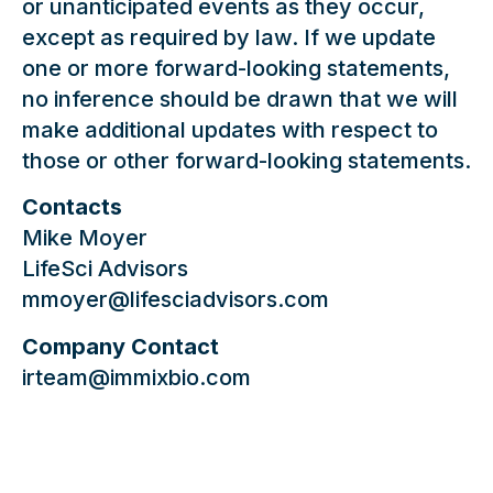
or unanticipated events as they occur,
except as required by law. If we update
one or more forward-looking statements,
no inference should be drawn that we will
make additional updates with respect to
those or other forward-looking statements.
Contacts
Mike Moyer
LifeSci Advisors
mmoyer@lifesciadvisors.com
Company Contact
irteam@immixbio.com