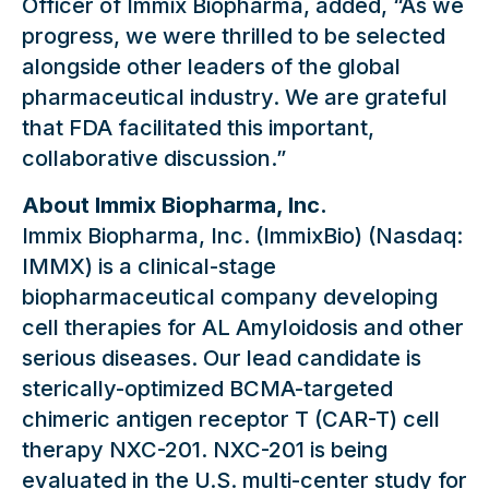
Officer of Immix Biopharma, added, “As we
progress, we were thrilled to be selected
alongside other leaders of the global
pharmaceutical industry. We are grateful
that FDA facilitated this important,
collaborative discussion.”
About Immix Biopharma, Inc.
Immix Biopharma, Inc. (ImmixBio) (Nasdaq:
IMMX) is a clinical-stage
biopharmaceutical company developing
cell therapies for AL Amyloidosis and other
serious diseases. Our lead candidate is
sterically-optimized BCMA-targeted
chimeric antigen receptor T (CAR-T) cell
therapy NXC-201. NXC-201 is being
evaluated in the U.S. multi-center study for