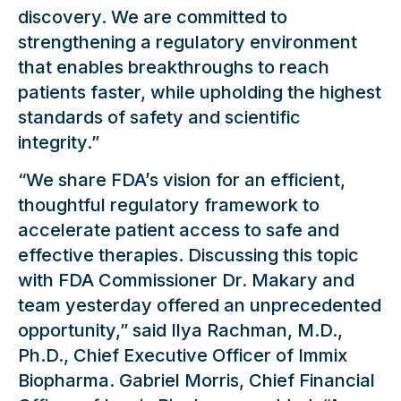
discovery. We are committed to
strengthening a regulatory environment
that enables breakthroughs to reach
patients faster, while upholding the highest
standards of safety and scientific
integrity.”
“We share FDA’s vision for an efficient,
thoughtful regulatory framework to
accelerate patient access to safe and
effective therapies. Discussing this topic
with FDA Commissioner Dr. Makary and
team yesterday offered an unprecedented
opportunity,” said Ilya Rachman, M.D.,
Ph.D., Chief Executive Officer of Immix
Biopharma. Gabriel Morris, Chief Financial