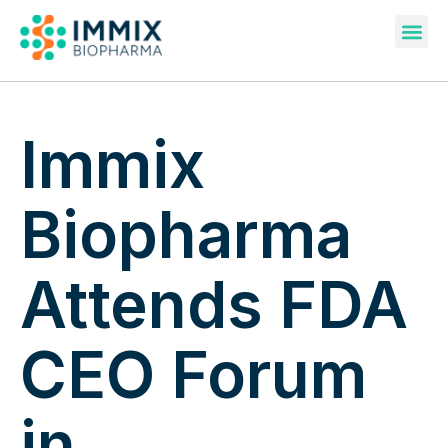
Pipeline & Publications
Immix
Biopharma
Attends FDA
CEO Forum
in