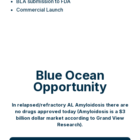
BLA submission to FDA
Commercial Launch
Blue Ocean
Opportunity
In relapsed/refractory AL Amyloidosis there are
no drugs approved today (Amyloidosis is a $3
billion dollar market according to Grand View
Research).