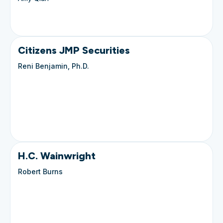
Citizens JMP Securities
Reni Benjamin, Ph.D.
H.C. Wainwright
Robert Burns