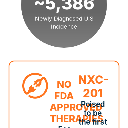
~5,386
Newly Diagnosed U.S
Incidence
NXC-
NO
201
FDA
Poised
APPROVED
to be
THERAPIES
the first