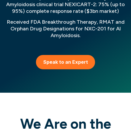
Amyloidosis clinical trial NEXICART-2: 75% (up to
95%) complete response rate ($3bn market)
Received FDA Breakthrough Therapy, RMAT and
Orphan Drug Designations for NXC-201 for Al
Amyloidosis.
Speak to an Expert
We Are on the