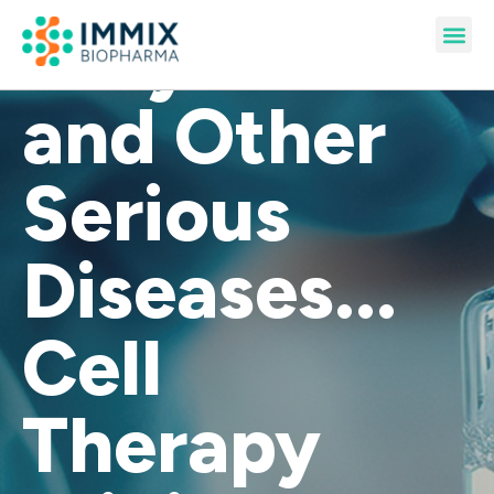
Amyloidosis
Pipeline & Publications
and Other
Serious
Diseases...
Cell
Therapy