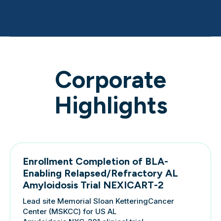
Corporate
Highlights
Enrollment Completion of BLA-
Enabling Relapsed/Refractory AL
Amyloidosis Trial NEXICART-2
Lead site Memorial Sloan KetteringCancer
Center (MSKCC) for US AL