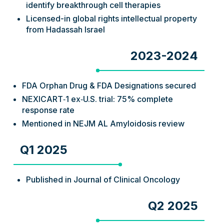
identify breakthrough cell therapies
Licensed-in global rights intellectual property
from Hadassah Israel
2023-2024
FDA Orphan Drug & FDA Designations secured
NEXICART‑1 ex‑U.S. trial: 75% complete
response rate
Mentioned in NEJM AL Amyloidosis review
Q1 2025
Published in Journal of Clinical Oncology
Q2 2025