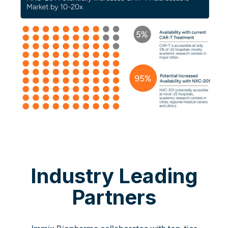
Industry Leading
Partners