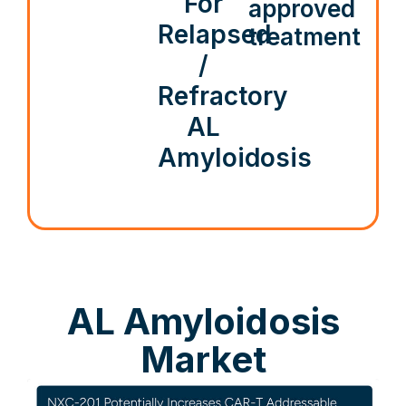
For
approved
Relapsed
treatment
/
Refractory
AL
Amyloidosis
AL Amyloidosis
Market