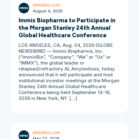
immixbio.com
August 4, 2026
Immix Biopharma to Participate in
the Morgan Stanley 24th Annual
Global Healthcare Conference
LOS ANGELES, CA, Aug. 04, 2026 (GLOBE
NEWSWIRE) — Immix Biopharma, Inc.
(“ImmixBio”, “Company”, “We” or “Us” or
“IMMX”), the global leader in
relapsed/refractory AL Amyloidosis, today
announced that it will participate and host
institutional investor meetings at the Morgan
Stanley 24th Annual Global Healthcare
Conference being held September 14-16,
2026 in New York, NY. […]
immixbio.com
May 22, 2026