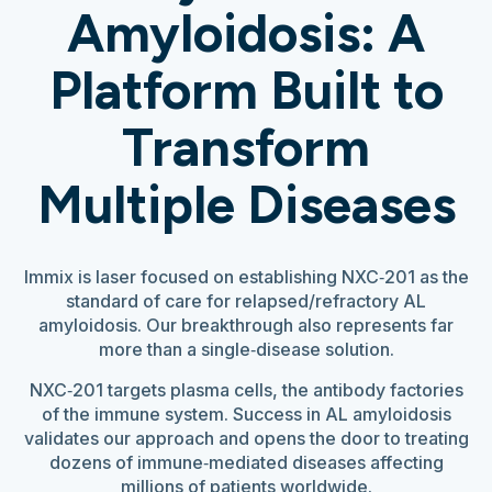
Amyloidosis: A
Platform Built to
Transform
Multiple Diseases
Immix is laser focused on establishing NXC‑201 as the
standard of care for relapsed/refractory AL
amyloidosis. Our breakthrough also represents far
more than a single‑disease solution.
NXC‑201 targets plasma cells, the antibody factories
of the immune system. Success in AL amyloidosis
validates our approach and opens the door to treating
dozens of immune‑mediated diseases affecting
millions of patients worldwide.