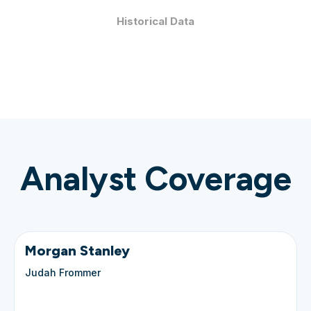
Historical Data
Analyst Coverage
Morgan Stanley
Judah Frommer