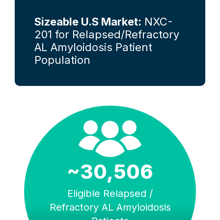
Sizeable U.S Market:
NXC-
201 for Relapsed/Refractory
AL Amyloidosis Patient
Population
~30,506
Eligible Relapsed /
Refractory AL Amyloidosis