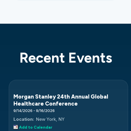
Recent Events
Morgan Stanley 24th Annual Global
Healthcare Conference
9/14/2026 - 9/16/2026
Location:
New York, NY
Add to Calendar