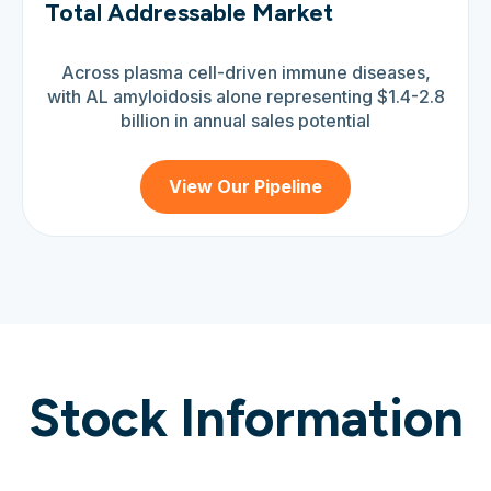
Total Addressable Market
Across plasma cell-driven immune diseases,
with AL amyloidosis alone representing $1.4-2.8
billion in annual sales potential
View Our Pipeline
Stock Information