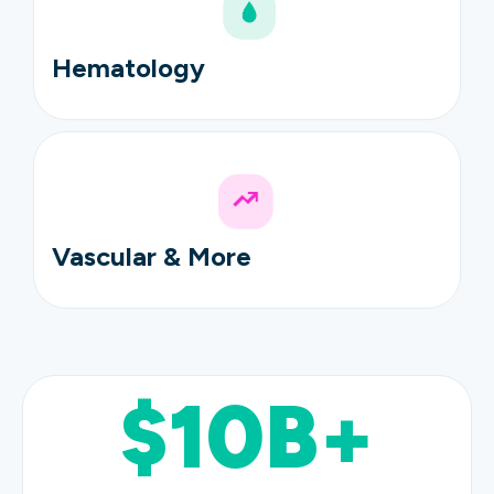
Hematology
Vascular & More
$10B+