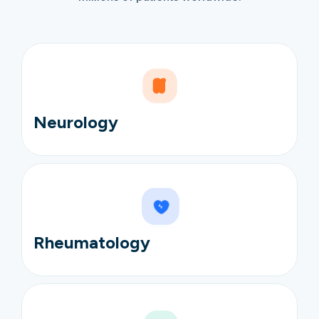
Neurology
Rheumatology