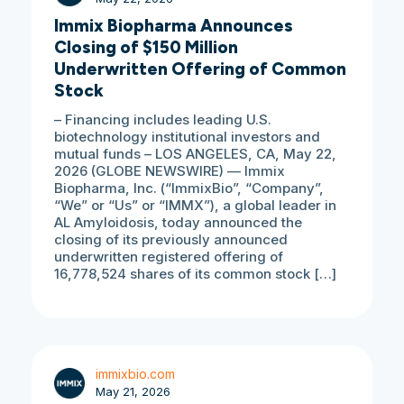
Immix Biopharma Announces
Closing of $150 Million
Underwritten Offering of Common
Stock
– Financing includes leading U.S.
biotechnology institutional investors and
mutual funds – LOS ANGELES, CA, May 22,
2026 (GLOBE NEWSWIRE) — Immix
Biopharma, Inc. (“ImmixBio”, “Company”,
“We” or “Us” or “IMMX”), a global leader in
AL Amyloidosis, today announced the
closing of its previously announced
underwritten registered offering of
16,778,524 shares of its common stock […]
immixbio.com
May 21, 2026