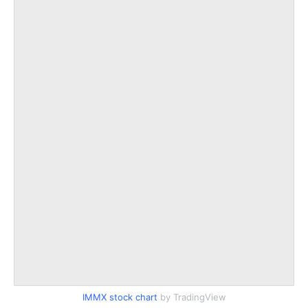
IMMX stock chart
by TradingView