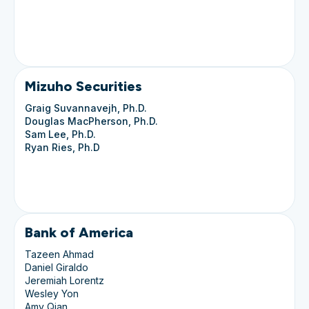
Mizuho Securities
Graig Suvannavejh, Ph.D.
Douglas MacPherson, Ph.D.
Sam Lee, Ph.D.
Ryan Ries, Ph.D
Bank of America
Tazeen Ahmad
Daniel Giraldo
Jeremiah Lorentz
Wesley Yon
Amy Qian