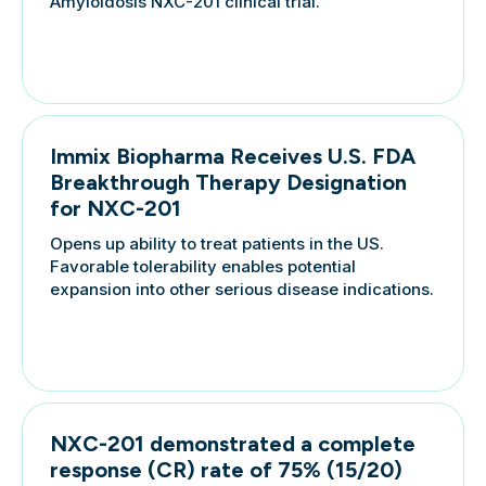
Amyloidosis NXC-201 clinical trial.
Immix Biopharma Receives U.S. FDA
Breakthrough Therapy Designation
for NXC-201
Opens up ability to treat patients in the US.
Favorable tolerability enables potential
expansion into other serious disease indications.
NXC-201 demonstrated a complete
response (CR) rate of 75% (15/20)