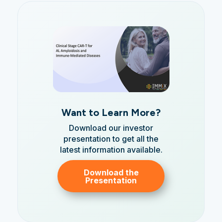
Want to Learn More?
Download our investor
presentation to get all the
latest information available.
Download the
Presentation