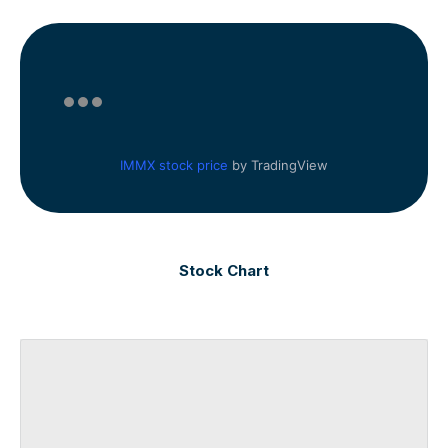
IMMX stock price
by TradingView
Stock Chart