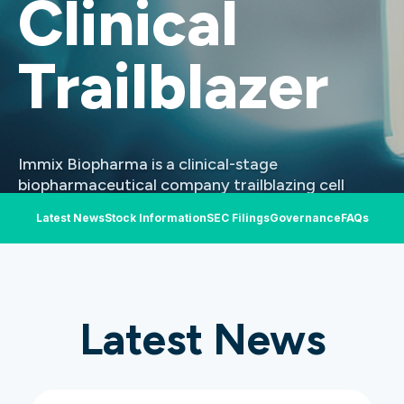
Clinical
Trailblazer​
Immix Biopharma is a clinical-stage
biopharmaceutical company trailblazing cell
therapies in AL Amyloidosis and select other
Latest News
Stock Information
SEC Filings
Governance
FAQs
serious diseases. Our lead candidate is sterically-
optimized BCMA-targeted chimeric antigen
receptor T (CAR-T) cell therapy NXC-201. NXC-
201 is being evaluated in the U.S.
Latest News