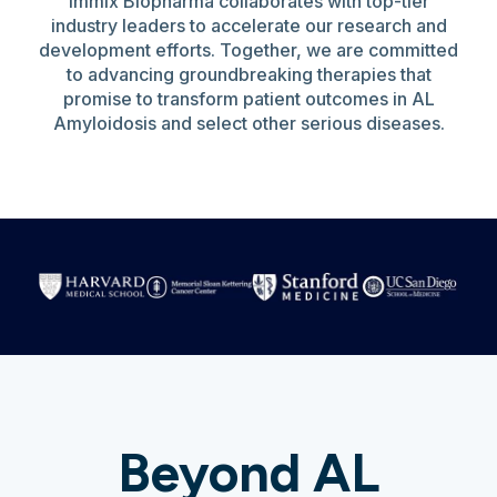
Immix Biopharma collaborates with top-tier
industry leaders to accelerate our research and
development efforts. Together, we are committed
to advancing groundbreaking therapies that
promise to transform patient outcomes in AL
Amyloidosis and select other serious diseases.
Beyond AL