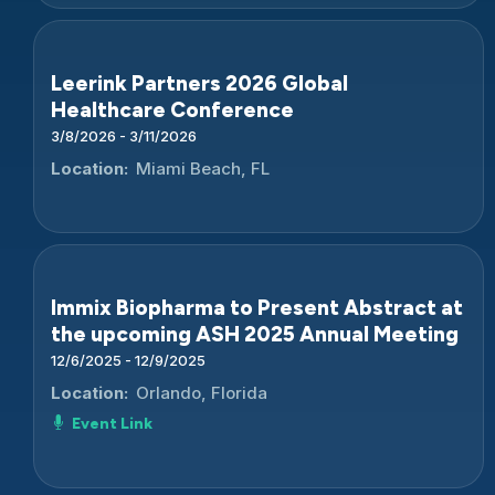
Leerink Partners 2026 Global
Healthcare Conference
3/8/2026 - 3/11/2026
Location:
Miami Beach, FL
Immix Biopharma to Present Abstract at
the upcoming ASH 2025 Annual Meeting
12/6/2025 - 12/9/2025
Location:
Orlando, Florida
Event Link