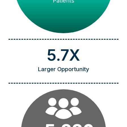
Patients
5.7X
Larger Opportunity