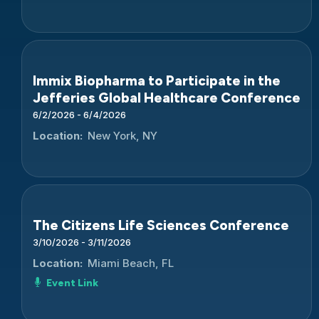
Immix Biopharma to Participate in the
Jefferies Global Healthcare Conference
6/2/2026 - 6/4/2026
Location:
New York, NY
The Citizens Life Sciences Conference
3/10/2026 - 3/11/2026
Location:
Miami Beach, FL
Event Link