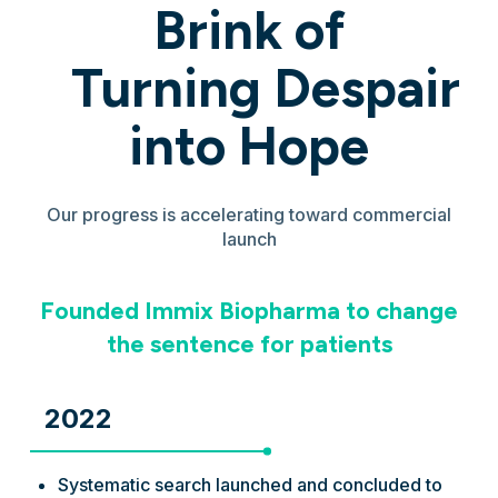
Brink of
Turning Despair
into Hope
Our progress is accelerating toward commercial
launch
Founded Immix Biopharma to change
the sentence for patients
2022
Systematic search launched and concluded to