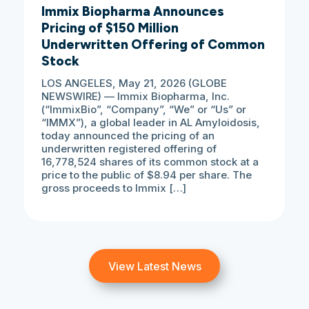
Immix Biopharma Announces
Pricing of $150 Million
Underwritten Offering of Common
Stock
LOS ANGELES, May 21, 2026 (GLOBE
NEWSWIRE) — Immix Biopharma, Inc.
(“ImmixBio”, “Company”, “We” or “Us” or
“IMMX”), a global leader in AL Amyloidosis,
today announced the pricing of an
underwritten registered offering of
16,778,524 shares of its common stock at a
price to the public of $8.94 per share. The
gross proceeds to Immix […]
View Latest News