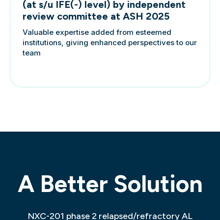
(at s/u IFE(-) level) by independent
review committee at ASH 2025
Valuable expertise added from esteemed
institutions, giving enhanced perspectives to our
team
A Better Solution
NXC-201 phase 2 relapsed/refractory AL