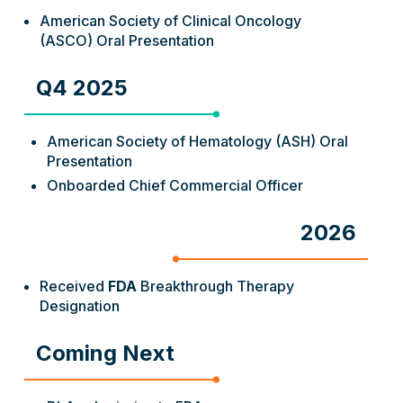
American Society of Clinical Oncology
(ASCO) Oral Presentation
Q4 2025
American Society of Hematology (ASH) Oral
Presentation
Onboarded Chief Commercial Officer
2026
Received
FDA
Breakthrough Therapy
Designation
Coming Next