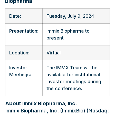
Biopharma
Date:
Tuesday, July 9, 2024
Presentation:
Immix Biopharma to
present
Location:
Virtual
Investor
The IMMX Team will be
Meetings:
available for institutional
investor meetings during
the conference.
About Immix Biopharma, Inc.
Immix Biopharma, Inc. (ImmixBio) (Nasdaq: