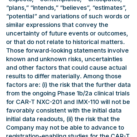
“plans,” “intends,” “believes”, “estimates”,
“potential” and variations of such words or
similar expressions that convey the
uncertainty of future events or outcomes,
or that do not relate to historical matters.
Those forward-looking statements involve
known and unknown risks, uncertainties
and other factors that could cause actual
results to differ materially. Among those
factors are: (i) the risk that the further data
from the ongoing Phase 1b/2a clinical trials
for CAR-T NXC-201 and IMX-110 will not be
favorably consistent with the initial data
initial data readouts, (ii) the risk that the
Company may not be able to advance to
registration-enabling studies for the CAR-T