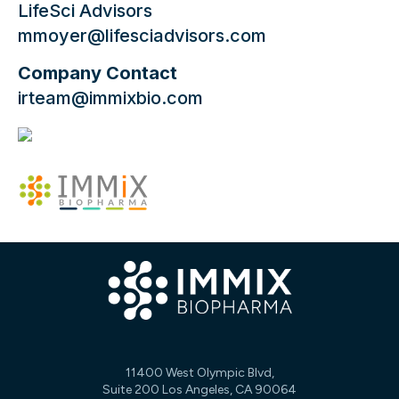
LifeSci Advisors
mmoyer@lifesciadvisors.com
Company Contact
irteam@immixbio.com
11400 West Olympic Blvd,
Suite 200 Los Angeles, CA 90064