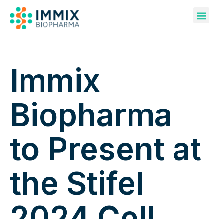
Pipeline & Publications
Immix
Biopharma
to Present at
the Stifel
2024 Cell