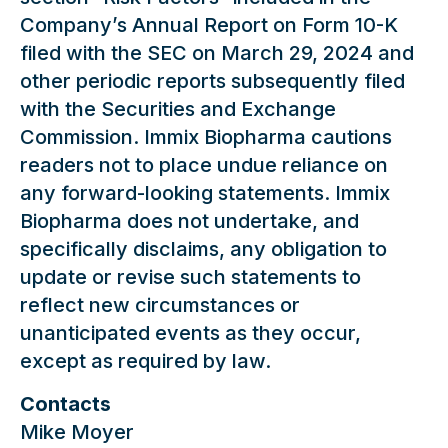
Company’s Annual Report on Form 10-K
filed with the SEC on March 29, 2024 and
other periodic reports subsequently filed
with the Securities and Exchange
Commission. Immix Biopharma cautions
readers not to place undue reliance on
any forward-looking statements. Immix
Biopharma does not undertake, and
specifically disclaims, any obligation to
update or revise such statements to
reflect new circumstances or
unanticipated events as they occur,
except as required by law.
Contacts
Mike Moyer