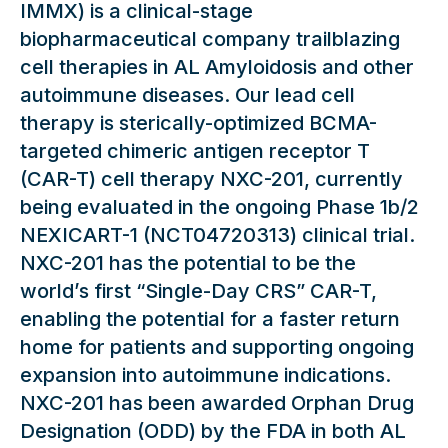
IMMX) is a clinical-stage
biopharmaceutical company trailblazing
cell therapies in AL Amyloidosis and other
autoimmune diseases. Our lead cell
therapy is sterically-optimized BCMA-
targeted chimeric antigen receptor T
(CAR-T) cell therapy NXC-201, currently
being evaluated in the ongoing Phase 1b/2
NEXICART-1 (NCT04720313) clinical trial.
NXC-201 has the potential to be the
world’s first “Single-Day CRS” CAR-T,
enabling the potential for a faster return
home for patients and supporting ongoing
expansion into autoimmune indications.
NXC-201 has been awarded Orphan Drug
Designation (ODD) by the FDA in both AL