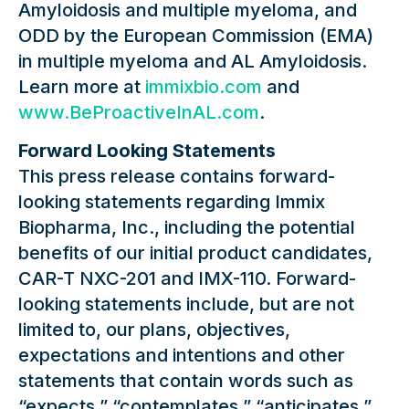
Amyloidosis and multiple myeloma, and
ODD by the European Commission (EMA)
in multiple myeloma and AL Amyloidosis.
Learn more at
immixbio.com
and
www.BeProactiveInAL.com
.
Forward Looking Statements
This press release contains forward-
looking statements regarding Immix
Biopharma, Inc., including the potential
benefits of our initial product candidates,
CAR-T NXC-201 and IMX-110. Forward-
looking statements include, but are not
limited to, our plans, objectives,
expectations and intentions and other
statements that contain words such as
“expects,” “contemplates,” “anticipates,”