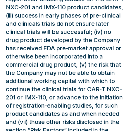
NXC-201 and IMX-110 product candidates,
(iii) success in early phases of pre-clinical
and clinicals trials do not ensure later
clinical trials will be successful; (iv) no
drug product developed by the Company
has received FDA pre-market approval or
otherwise been incorporated into a
commercial drug product, (v) the risk that
the Company may not be able to obtain
additional working capital with which to
continue the clinical trials for CAR-T NXC-
201 or IMX-110, or advance to the initiation
of registration-enabling studies, for such
product candidates as and when needed
and (vii) those other risks disclosed in the
section “Risk Factors” included in the