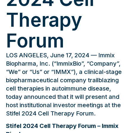
Therapy
Forum
LOS ANGELES, June 17, 2024 — Immix
Biopharma, Inc. (“ImmixBio”, “Company”,
“We” or “Us” or “IMMX”), a clinical-stage
biopharmaceutical company trailblazing
cell therapies in autoimmune disease,
today announced that it will present and
host institutional investor meetings at the
Stifel 2024 Cell Therapy Forum.
Stifel 2024 Cell Therapy Forum – Immix