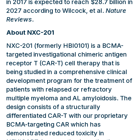
in 2017 is expected to reach $28.7 billion in
2027 according to Wilcock, et al.
Nature
Reviews
.
About NXC-201
NXC-201 (formerly HBI0101) is a BCMA-
targeted investigational chimeric antigen
receptor T (CAR-T) cell therapy that is
being studied in a comprehensive clinical
development program for the treatment of
patients with relapsed or refractory
multiple myeloma and AL amyloidosis. The
design consists of a structurally
differentiated CAR-T with our proprietary
BCMA-targeting CAR which has
demonstrated reduced toxicity in