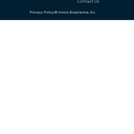
Contact Us
Privacy Policy
© Immix Biopharma, Inc.