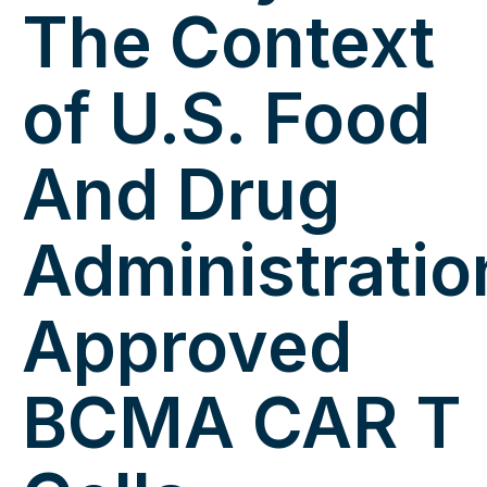
The Context
of U.S. Food
And Drug
Administratio
Approved
BCMA CAR T