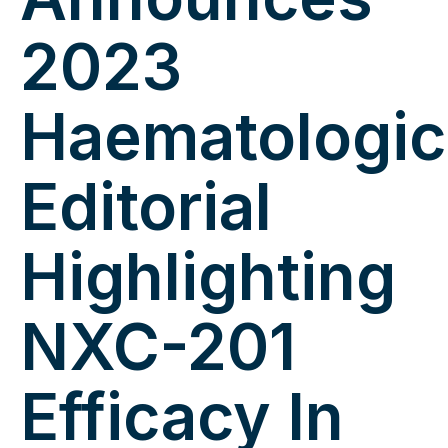
2023
Haematologic
Editorial
Highlighting
NXC-201
Efficacy In