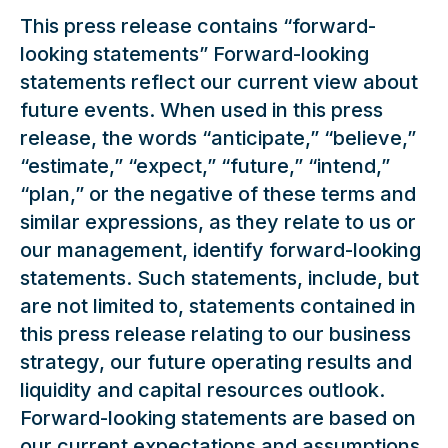
This press release contains “forward-
looking statements” Forward-looking
statements reflect our current view about
future events. When used in this press
release, the words “anticipate,” “believe,”
“estimate,” “expect,” “future,” “intend,”
“plan,” or the negative of these terms and
similar expressions, as they relate to us or
our management, identify forward-looking
statements. Such statements, include, but
are not limited to, statements contained in
this press release relating to our business
strategy, our future operating results and
liquidity and capital resources outlook.
Forward-looking statements are based on
our current expectations and assumptions