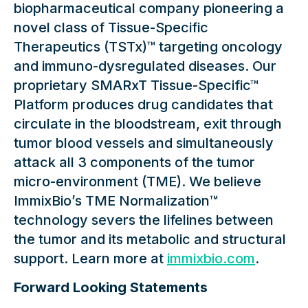
biopharmaceutical company pioneering a
novel class of Tissue-Specific
Therapeutics (TSTx)™ targeting oncology
and immuno-dysregulated diseases. Our
proprietary SMARxT Tissue-Specific™
Platform produces drug candidates that
circulate in the bloodstream, exit through
tumor blood vessels and simultaneously
attack all 3 components of the tumor
micro-environment (TME). We believe
ImmixBio’s TME Normalization™
technology severs the lifelines between
the tumor and its metabolic and structural
support. Learn more at
immixbio.com
.
Forward Looking Statements