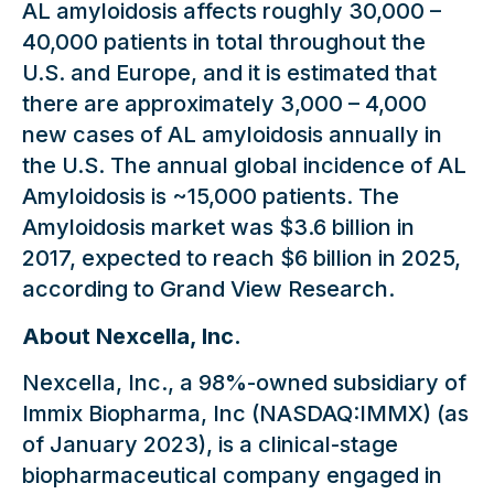
AL amyloidosis affects roughly 30,000 –
40,000 patients in total throughout the
U.S. and Europe, and it is estimated that
there are approximately 3,000 – 4,000
new cases of AL amyloidosis annually in
the U.S. The annual global incidence of AL
Amyloidosis is ~15,000 patients. The
Amyloidosis market was $3.6 billion in
2017, expected to reach $6 billion in 2025,
according to Grand View Research.
About Nexcella, Inc.
Nexcella, Inc., a 98%-owned subsidiary of
Immix Biopharma, Inc (NASDAQ:IMMX) (as
of January 2023), is a clinical-stage
biopharmaceutical company engaged in