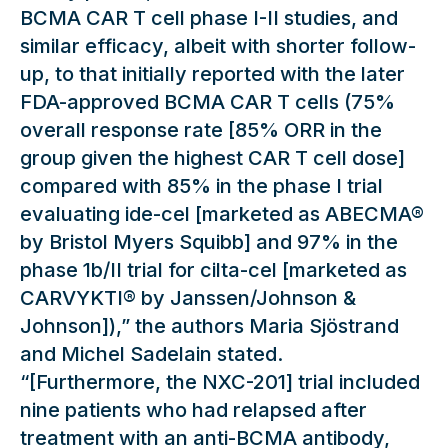
BCMA CAR T cell phase I-II studies, and
similar efficacy, albeit with shorter follow-
up, to that initially reported with the later
FDA-approved BCMA CAR T cells (75%
overall response rate [85% ORR in the
group given the highest CAR T cell dose]
compared with 85% in the phase I trial
evaluating ide-cel [marketed as ABECMA®
by Bristol Myers Squibb] and 97% in the
phase 1b/II trial for cilta-cel [marketed as
CARVYKTI® by Janssen/Johnson &
Johnson]),” the authors Maria Sjöstrand
and Michel Sadelain stated.
“[Furthermore, the NXC-201] trial included
nine patients who had relapsed after
treatment with an anti-BCMA antibody,