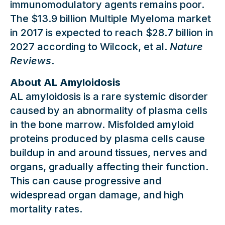
immunomodulatory agents remains poor.
The $13.9 billion Multiple Myeloma market
in 2017 is expected to reach $28.7 billion in
2027 according to Wilcock, et al.
Nature
Reviews
.
About AL Amyloidosis
AL amyloidosis is a rare systemic disorder
caused by an abnormality of plasma cells
in the bone marrow. Misfolded amyloid
proteins produced by plasma cells cause
buildup in and around tissues, nerves and
organs, gradually affecting their function.
This can cause progressive and
widespread organ damage, and high
mortality rates.