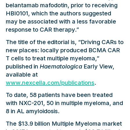
belantamab mafodotin, prior to receiving
HBI0101, which the authors suggested
may be associated with a less favorable
response to CAR therapy.”
The title of the editorial is, “Driving CARs to
new places: locally produced BCMA CAR
T cells to treat multiple myeloma,”
published in
Haematologica
Early View,
available at
www.nexcella.com/publications
.
To date, 58 patients have been treated
with NXC-201, 50 in multiple myeloma, and
8 in AL amyloidosis.
The $13.9 billion Multiple Myeloma market