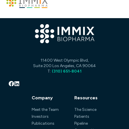
11400 West Olympic Blvd,
Suite 200 Los Angeles, CA 90064
T:
(310) 651-8041
Company
Resources
Meet the Team
The Science
Investors
Patients
Publications
Pipeline