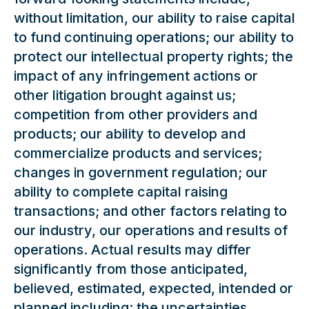
without limitation, our ability to raise capital
to fund continuing operations; our ability to
protect our intellectual property rights; the
impact of any infringement actions or
other litigation brought against us;
competition from other providers and
products; our ability to develop and
commercialize products and services;
changes in government regulation; our
ability to complete capital raising
transactions; and other factors relating to
our industry, our operations and results of
operations. Actual results may differ
significantly from those anticipated,
believed, estimated, expected, intended or
planned including: the uncertainties