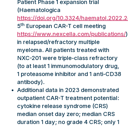
Patient Phase 1 expansion trial
(Haematologica
https://doi.org/10.3324/haematol.2022.
th
5
European CAR-T cell meeting
https://www.nexcella.com/publications/
)
in relapsed/refractory multiple
myeloma. All patients treated with
NXC-201 were triple-class refractory
(to at least 1 immunomodulatory drug,
1 proteasome inhibitor and 1 anti-CD38
antibody).
Additional data in 2023 demonstrated
outpatient CAR-T treatment potential:
cytokine release syndrome (CRS)
median onset day zero; median CRS
duration 1 day; no grade 4 CRS; only 1