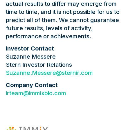
actual results to differ may emerge from
time to time, and it is not possible for us to
predict all of them. We cannot guarantee
future results, levels of activity,
performance or achievements.
Investor Contact
Suzanne Messere
Stern Investor Relations
Suzanne.Messere@sternir.com
Company Contact
irteam@immixbio.com