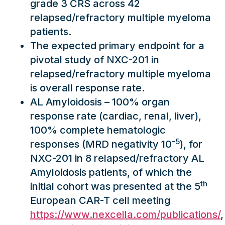
grade 3 CRS across 42
relapsed/refractory multiple myeloma
patients.
The expected primary endpoint for a
pivotal study of NXC-201 in
relapsed/refractory multiple myeloma
is overall response rate.
AL Amyloidosis – 100% organ
response rate (cardiac, renal, liver),
100% complete hematologic
-5
responses (MRD negativity 10
), for
NXC-201 in 8 relapsed/refractory AL
Amyloidosis patients, of which the
th
initial cohort was presented at the 5
European CAR-T cell meeting
https://www.nexcella.com/publications/
,