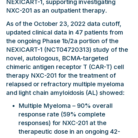
NEXICART-1, supporting investigating
NXC-201 as an outpatient therapy.
As of the October 23, 2022 data cutoff,
updated clinical data in 47 patients from
the ongoing Phase 1b/2a portion of the
NEXICART-1 (NCT04720313) study of the
novel, autologous, BCMA-targeted
chimeric antigen receptor T (CAR-T) cell
therapy NXC-201 for the treatment of
relapsed or refractory multiple myeloma
and light chain amyloidosis (AL) showed:
Multiple Myeloma – 90% overall
response rate (59% complete
responses) for NXC-201 at the
therapeutic dose in an ongoing 42-