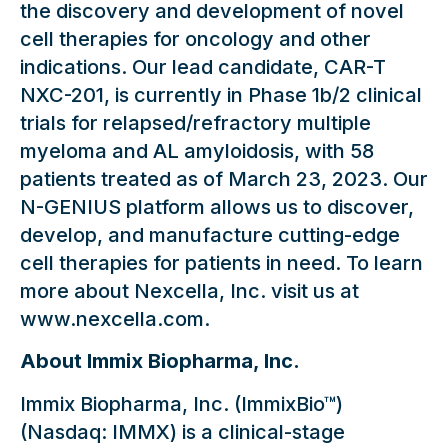
the discovery and development of novel
cell therapies for oncology and other
indications. Our lead candidate, CAR-T
NXC-201, is currently in Phase 1b/2 clinical
trials for relapsed/refractory multiple
myeloma and AL amyloidosis, with 58
patients treated as of March 23, 2023. Our
N-GENIUS platform allows us to discover,
develop, and manufacture cutting-edge
cell therapies for patients in need. To learn
more about Nexcella, Inc. visit us at
www.nexcella.com.
About Immix Biopharma, Inc.
Immix Biopharma, Inc. (ImmixBio™)
(Nasdaq: IMMX) is a clinical-stage