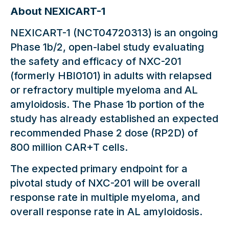
About NEXICART-1
NEXICART-1 (NCT04720313) is an ongoing
Phase 1b/2, open-label study evaluating
the safety and efficacy of NXC-201
(formerly HBI0101) in adults with relapsed
or refractory multiple myeloma and AL
amyloidosis. The Phase 1b portion of the
study has already established an expected
recommended Phase 2 dose (RP2D) of
800 million CAR+T cells.
The expected primary endpoint for a
pivotal study of NXC-201 will be overall
response rate in multiple myeloma, and
overall response rate in AL amyloidosis.