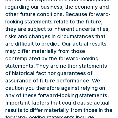
regarding our business, the economy and
other future conditions. Because forward-
looking statements relate to the future,
they are subject to inherent uncertainties,
risks and changes in circumstances that
are difficult to predict. Our actual results
may differ materially from those
contemplated by the forward-looking
statements. They are neither statements
of historical fact nor guarantees of
assurance of future performance. We
caution you therefore against relying on
any of these forward-looking statements.
Important factors that could cause actual
results to differ materially from those in the
forward-looking statements include,