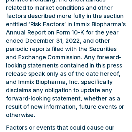
related to market conditions and other
factors described more fully in the section
entitled ‘Risk Factors’ in Immix Biopharma’s
Annual Report on Form 10-K for the year
ended December 31, 2022, and other
periodic reports filed with the Securities
and Exchange Commission. Any forward-
looking statements contained in this press
release speak only as of the date hereof,
and Immix Biopharma, Inc. specifically
disclaims any obligation to update any
forward-looking statement, whether as a
result of new information, future events or
otherwise.
Factors or events that could cause our