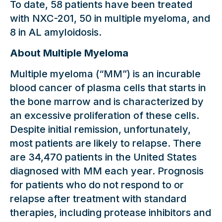
To date, 58 patients have been treated
with NXC-201, 50 in multiple myeloma, and
8 in AL amyloidosis.
About Multiple Myeloma
Multiple myeloma (“MM”) is an incurable
blood cancer of plasma cells that starts in
the bone marrow and is characterized by
an excessive proliferation of these cells.
Despite initial remission, unfortunately,
most patients are likely to relapse. There
are 34,470 patients in the United States
diagnosed with MM each year. Prognosis
for patients who do not respond to or
relapse after treatment with standard
therapies, including protease inhibitors and