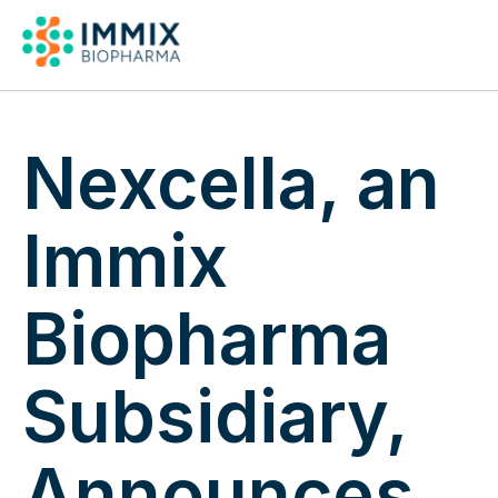
Pipeline & Publicat
Nexcella, an
Immix
Biopharma
Subsidiary,
Announces