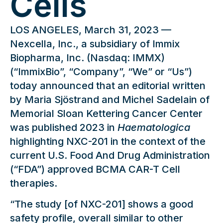
Cells
LOS ANGELES, March 31, 2023 —
Nexcella, Inc., a subsidiary of Immix
Biopharma, Inc. (Nasdaq: IMMX)
(“ImmixBio”, “Company”, “We” or “Us”)
today announced that an editorial written
by Maria Sjöstrand and Michel Sadelain of
Memorial Sloan Kettering Cancer Center
was published 2023 in
Haematologica
highlighting NXC-201 in the context of the
current U.S. Food And Drug Administration
(“FDA”) approved BCMA CAR-T Cell
therapies.
“The study [of NXC-201] shows a good
safety profile, overall similar to other