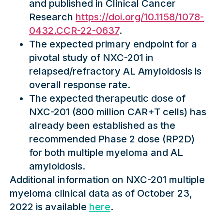
and published in Clinical Cancer
Research
https://doi.org/10.1158/1078-
0432.CCR-22-0637
.
The expected primary endpoint for a
pivotal study of NXC-201 in
relapsed/refractory AL Amyloidosis is
overall response rate.
The expected therapeutic dose of
NXC-201 (800 million CAR+T cells) has
already been established as the
recommended Phase 2 dose (RP2D)
for both multiple myeloma and AL
amyloidosis.
Additional information on NXC-201 multiple
myeloma clinical data as of October 23,
2022 is available
here
.