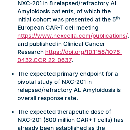
NXC-201 in 8 relapsed/refractory AL
Amyloidosis patients, of which the
th
initial cohort was presented at the 5
European CAR-T cell meeting
https://www.nexcella.com/publications/
,
and published in Clinical Cancer
Research
https://doi.org/10.1158/1078-
0432.CCR-22-0637
.
The expected primary endpoint for a
pivotal study of NXC-201 in
relapsed/refractory AL Amyloidosis is
overall response rate.
The expected therapeutic dose of
NXC-201 (800 million CAR+T cells) has
already been established as the