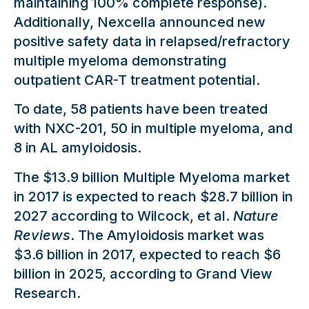
maintaining 100% complete response).
Additionally, Nexcella announced new
positive safety data in relapsed/refractory
multiple myeloma demonstrating
outpatient CAR-T treatment potential.
To date, 58 patients have been treated
with NXC-201, 50 in multiple myeloma, and
8 in AL amyloidosis.
The $13.9 billion Multiple Myeloma market
in 2017 is expected to reach $28.7 billion in
2027 according to Wilcock, et al.
Nature
Reviews
. The Amyloidosis market was
$3.6 billion in 2017, expected to reach $6
billion in 2025, according to Grand View
Research.