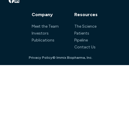
Company
Resources
Meet the Team
The Science
Investors
Patients
Publications
Pipeline
Contact Us
Privacy Policy
© Immix Biopharma, Inc.