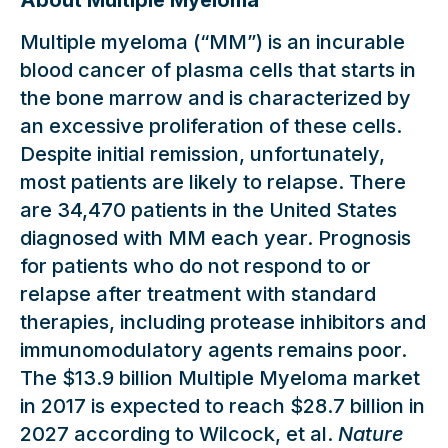
About Multiple Myeloma
Multiple myeloma (“MM”) is an incurable
blood cancer of plasma cells that starts in
the bone marrow and is characterized by
an excessive proliferation of these cells.
Despite initial remission, unfortunately,
most patients are likely to relapse. There
are 34,470 patients in the United States
diagnosed with MM each year. Prognosis
for patients who do not respond to or
relapse after treatment with standard
therapies, including protease inhibitors and
immunomodulatory agents remains poor.
The $13.9 billion Multiple Myeloma market
in 2017 is expected to reach $28.7 billion in
2027 according to Wilcock, et al.
Nature