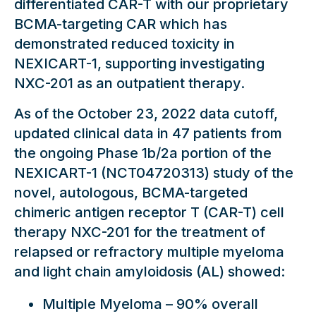
differentiated CAR-T with our proprietary
BCMA-targeting CAR which has
demonstrated reduced toxicity in
NEXICART-1, supporting investigating
NXC-201 as an outpatient therapy.
As of the October 23, 2022 data cutoff,
updated clinical data in 47 patients from
the ongoing Phase 1b/2a portion of the
NEXICART-1 (NCT04720313) study of the
novel, autologous, BCMA-targeted
chimeric antigen receptor T (CAR-T) cell
therapy NXC-201 for the treatment of
relapsed or refractory multiple myeloma
and light chain amyloidosis (AL) showed:
Multiple Myeloma – 90% overall