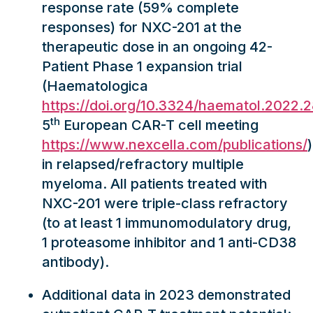
response rate (59% complete
responses) for NXC-201 at the
therapeutic dose in an ongoing 42-
Patient Phase 1 expansion trial
(Haematologica
https://doi.org/10.3324/haematol.2022.
th
5
European CAR-T cell meeting
https://www.nexcella.com/publications/
)
in relapsed/refractory multiple
myeloma. All patients treated with
NXC-201 were triple-class refractory
(to at least 1 immunomodulatory drug,
1 proteasome inhibitor and 1 anti-CD38
antibody).
Additional data in 2023 demonstrated