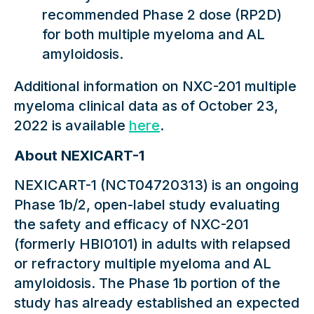
recommended Phase 2 dose (RP2D)
for both multiple myeloma and AL
amyloidosis.
Additional information on NXC-201 multiple
myeloma clinical data as of October 23,
2022 is available
here
.
About NEXICART-1
NEXICART-1 (NCT04720313) is an ongoing
Phase 1b/2, open-label study evaluating
the safety and efficacy of NXC-201
(formerly HBI0101) in adults with relapsed
or refractory multiple myeloma and AL
amyloidosis. The Phase 1b portion of the
study has already established an expected