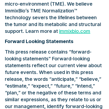
micro-environment (TME). We believe
ImmixBio’s TME Normalization™
technology severs the lifelines between
the tumor and its metabolic and structural
support. Learn more at
immixbio.com
Forward Looking Statements
This press release contains “forward-
looking statements” Forward-looking
statements reflect our current view about
future events. When used in this press
release, the words “anticipate,” “believe,”
“estimate,” “expect,” “future,” “intend,”
“plan,” or the negative of these terms and
similar expressions, as they relate to us or
our management, identify forward-looking