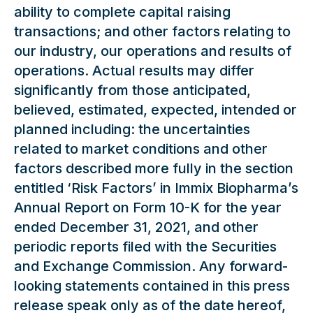
ability to complete capital raising
transactions; and other factors relating to
our industry, our operations and results of
operations. Actual results may differ
significantly from those anticipated,
believed, estimated, expected, intended or
planned including: the uncertainties
related to market conditions and other
factors described more fully in the section
entitled ‘Risk Factors’ in Immix Biopharma’s
Annual Report on Form 10-K for the year
ended December 31, 2021, and other
periodic reports filed with the Securities
and Exchange Commission. Any forward-
looking statements contained in this press
release speak only as of the date hereof,