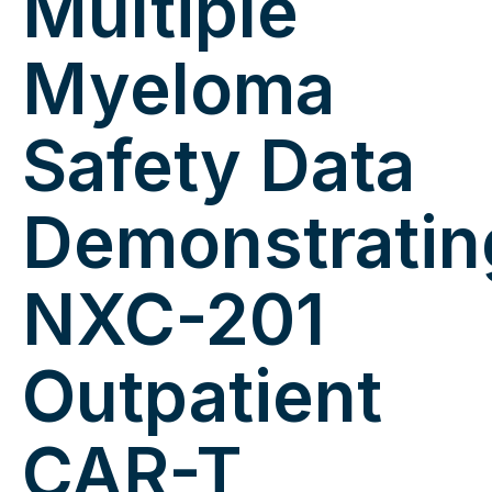
Multiple
Myeloma
Safety Data
Demonstratin
NXC-201
Outpatient
CAR-T