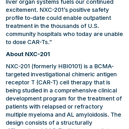
liver organ systems fuels our continued
excitement. NXC-201’s positive safety
profile to-date could enable outpatient
treatment in the thousands of U.S.
community hospitals who today are unable
to dose CAR-Ts.”
About NXC-201
NXC-201 (formerly HBI0101) is a BCMA-
targeted investigational chimeric antigen
receptor T (CAR-T) cell therapy that is
being studied in a comprehensive clinical
development program for the treatment of
patients with relapsed or refractory
multiple myeloma and AL amyloidosis. The
design consists of a structurally