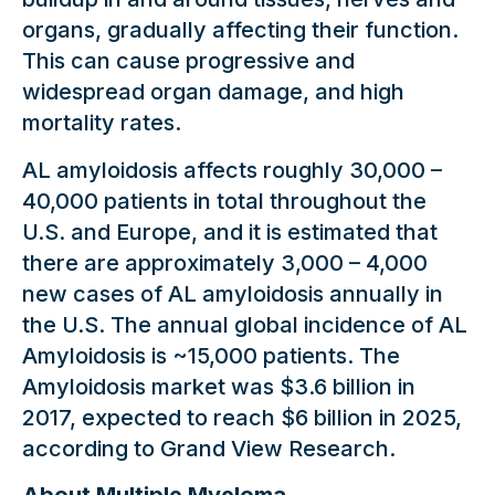
organs, gradually affecting their function.
This can cause progressive and
widespread organ damage, and high
mortality rates.
AL amyloidosis affects roughly 30,000 –
40,000 patients in total throughout the
U.S. and Europe, and it is estimated that
there are approximately 3,000 – 4,000
new cases of AL amyloidosis annually in
the U.S. The annual global incidence of AL
Amyloidosis is ~15,000 patients. The
Amyloidosis market was $3.6 billion in
2017, expected to reach $6 billion in 2025,
according to Grand View Research.