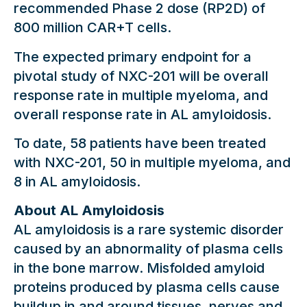
recommended Phase 2 dose (RP2D) of
800 million CAR+T cells.
The expected primary endpoint for a
pivotal study of NXC-201 will be overall
response rate in multiple myeloma, and
overall response rate in AL amyloidosis.
To date, 58 patients have been treated
with NXC-201, 50 in multiple myeloma, and
8 in AL amyloidosis.
About AL Amyloidosis
AL amyloidosis is a rare systemic disorder
caused by an abnormality of plasma cells
in the bone marrow. Misfolded amyloid
proteins produced by plasma cells cause
buildup in and around tissues, nerves and