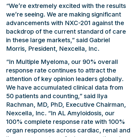
“We’re extremely excited with the results
we’re seeing. We are making significant
advancements with NXC-201 against the
backdrop of the current standard of care
in these large markets,” said Gabriel
Morris, President, Nexcella, Inc.
“In Multiple Myeloma, our 90% overall
response rate continues to attract the
attention of key opinion leaders globally.
We have accumulated clinical data from
50 patients and counting,” said Ilya
Rachman, MD, PhD, Executive Chairman,
Nexcella, Inc. “In AL Amyloidosis, our
100% complete response rate with 100%
organ responses across cardiac, renal and