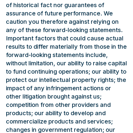
of historical fact nor guarantees of
assurance of future performance. We
caution you therefore against relying on
any of these forward-looking statements.
Important factors that could cause actual
results to differ materially from those in the
forward-looking statements include,
without limitation, our ability to raise capital
to fund continuing operations; our ability to
protect our intellectual property rights; the
impact of any infringement actions or
other litigation brought against us;
competition from other providers and
products; our ability to develop and
commercialize products and services;
changes in government regulation; our