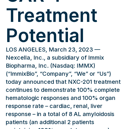
Treatment
Potential
LOS ANGELES, March 23, 2023 —
Nexcella, Inc., a subsidiary of Immix
Biopharma, Inc. (Nasdaq: IMMX)
(“ImmixBio”, “Company”, “We” or “Us”)
today announced that NXC-201 treatment
continues to demonstrate 100% complete
hematologic responses and 100% organ
response rate – cardiac, renal, liver
response – in a total of 8 AL amyloidosis
patients (an additional 2 patients