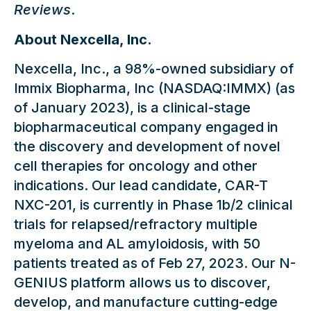
Reviews
.
About Nexcella, Inc.
Nexcella, Inc., a 98%-owned subsidiary of
Immix Biopharma, Inc (NASDAQ:IMMX) (as
of January 2023), is a clinical-stage
biopharmaceutical company engaged in
the discovery and development of novel
cell therapies for oncology and other
indications. Our lead candidate, CAR-T
NXC-201, is currently in Phase 1b/2 clinical
trials for relapsed/refractory multiple
myeloma and AL amyloidosis, with 50
patients treated as of Feb 27, 2023. Our N-
GENIUS platform allows us to discover,
develop, and manufacture cutting-edge