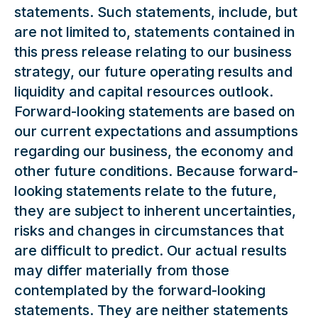
statements. Such statements, include, but
are not limited to, statements contained in
this press release relating to our business
strategy, our future operating results and
liquidity and capital resources outlook.
Forward-looking statements are based on
our current expectations and assumptions
regarding our business, the economy and
other future conditions. Because forward-
looking statements relate to the future,
they are subject to inherent uncertainties,
risks and changes in circumstances that
are difficult to predict. Our actual results
may differ materially from those
contemplated by the forward-looking
statements. They are neither statements