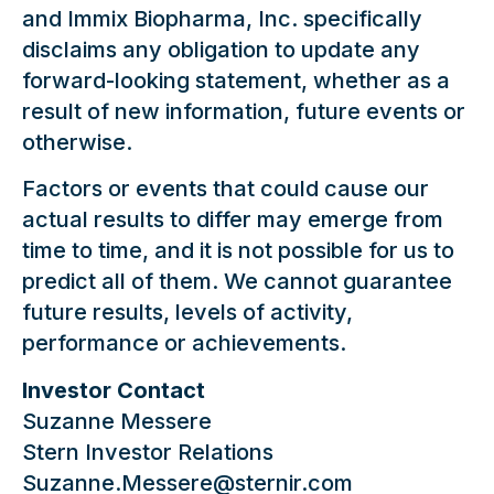
and Immix Biopharma, Inc. specifically
disclaims any obligation to update any
forward-looking statement, whether as a
result of new information, future events or
otherwise.
Factors or events that could cause our
actual results to differ may emerge from
time to time, and it is not possible for us to
predict all of them. We cannot guarantee
future results, levels of activity,
performance or achievements.
Investor Contact
Suzanne Messere
Stern Investor Relations
Suzanne.Messere@sternir.com