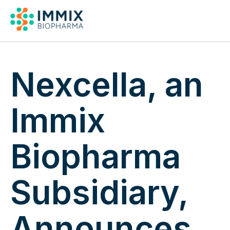
Pipeline & Publicat
Nexcella, an
Immix
Biopharma
Subsidiary,
Announces