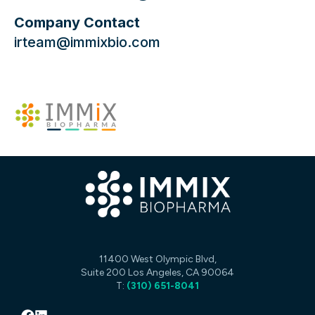
Company Contact
irteam@immixbio.com
11400 West Olympic Blvd,
Suite 200 Los Angeles, CA 90064
T:
(310) 651-8041