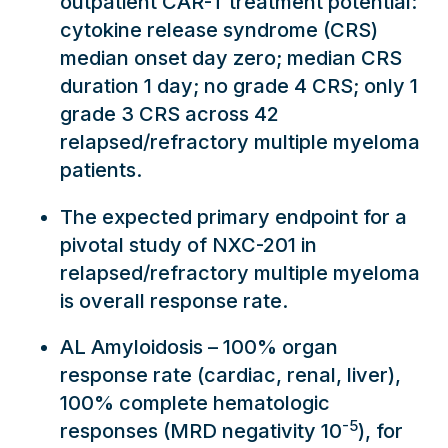
outpatient CAR-T treatment potential:
cytokine release syndrome (CRS)
median onset day zero; median CRS
duration 1 day; no grade 4 CRS; only 1
grade 3 CRS across 42
relapsed/refractory multiple myeloma
patients.
The expected primary endpoint for a
pivotal study of NXC-201 in
relapsed/refractory multiple myeloma
is overall response rate.
AL Amyloidosis – 100% organ
response rate (cardiac, renal, liver),
100% complete hematologic
-5
responses (MRD negativity 10
), for