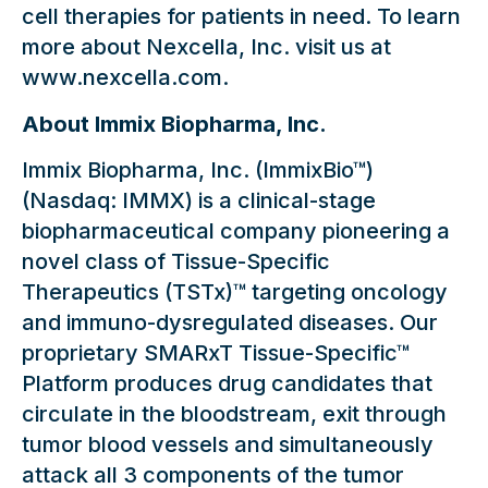
cell therapies for patients in need. To learn
more about Nexcella, Inc. visit us at
www.nexcella.com.
About Immix Biopharma, Inc.
Immix Biopharma, Inc. (ImmixBio™)
(Nasdaq: IMMX) is a clinical-stage
biopharmaceutical company pioneering a
novel class of Tissue-Specific
Therapeutics (TSTx)™ targeting oncology
and immuno-dysregulated diseases. Our
proprietary SMARxT Tissue-Specific™
Platform produces drug candidates that
circulate in the bloodstream, exit through
tumor blood vessels and simultaneously
attack all 3 components of the tumor