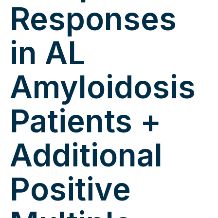
Responses
in AL
Amyloidosis
Patients +
Additional
Positive