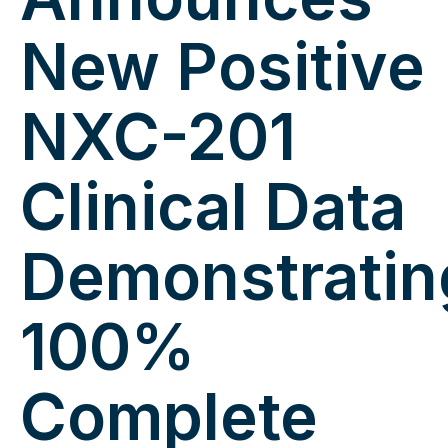
New Positive
NXC-201
Clinical Data
Demonstratin
100%
Complete